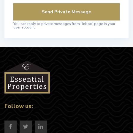
You can reply to private messages from "Inbox" page in your
user account.
Follow us: