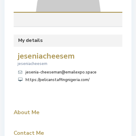
My details
jeseniacheesem
jeseniacheesem
jesenia-cheeseman@emailexpo.space
https://pelicanstaffingnigeria.com/
About Me
Contact Me