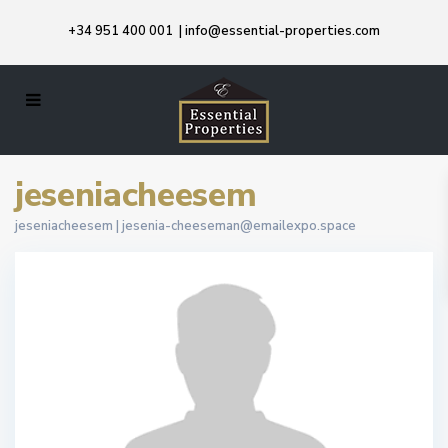
+34 951 400 001
|
info@essential-properties.com
jeseniacheesem
jeseniacheesem |
jesenia-cheeseman@emailexpo.space