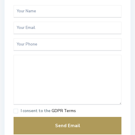
I consent to the
GDPR Terms