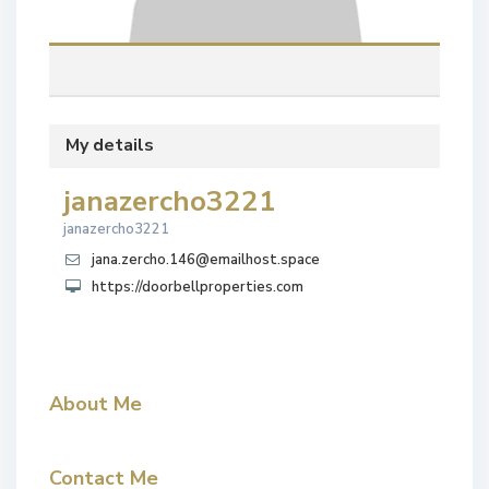
My details
janazercho3221
janazercho3221
jana.zercho.146@emailhost.space
https://doorbellproperties.com
About Me
Contact Me