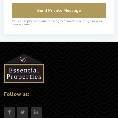
You can reply to private messages from "Inbox" page in your
user account.
Follow us: