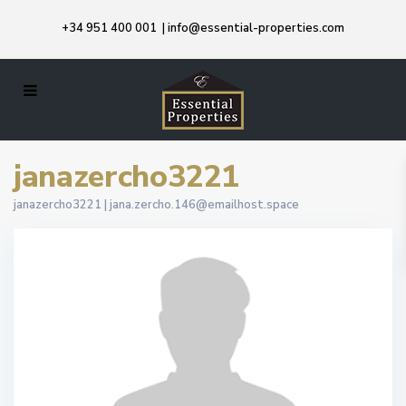
+34 951 400 001
|
info@essential-properties.com
janazercho3221
janazercho3221 |
jana.zercho.146@emailhost.space