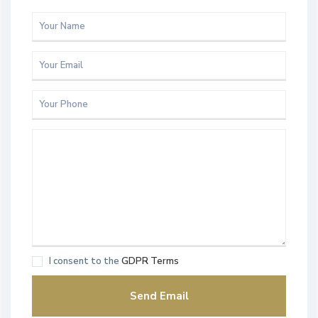
I consent to the
GDPR Terms