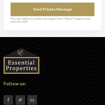
You can reply to private messages from "Inbox" page in your
user account.
Follow us: