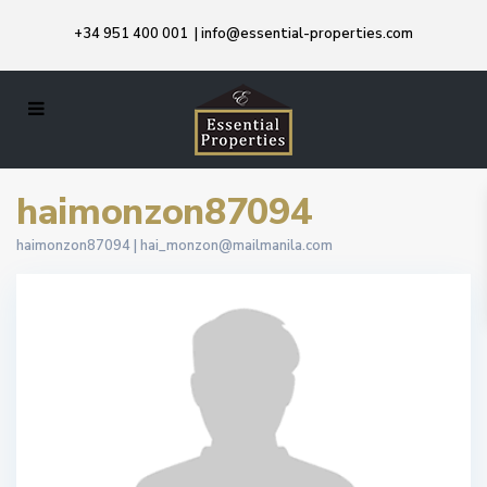
+34 951 400 001
|
info@essential-properties.com
haimonzon87094
haimonzon87094 |
hai_monzon@mailmanila.com