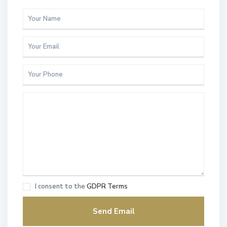
I consent to the
GDPR Terms