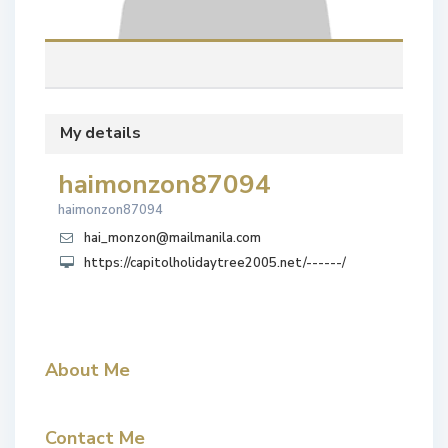
My details
haimonzon87094
haimonzon87094
hai_monzon@mailmanila.com
https://capitolholidaytree2005.net/------/
About Me
Contact Me