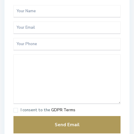
I consent to the
GDPR Terms