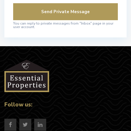
You can reply to private messages from "Inbox" page in your
user account.
Follow us: