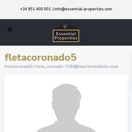
+34 951 400 001
|
info@essential-properties.com
fletacoronado5
fletacoronado5 |
fleta_coronado-7184@masteremailsite.shop