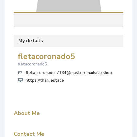
My details
fletacoronado5
fletacoronado5
fleta_coronado-7184@masteremailsite.shop
https://thani.estate
About Me
Contact Me