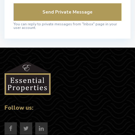
You can reply to private messages from "Inbox" page in your
user account.
Follow us: