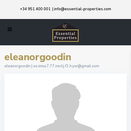
+34 951 400 001
|
info@essential-properties.com
eleanorgoodin
eleanorgoodin |
ox.imus7.77.nxctj.f2.h.yw@gmail.com