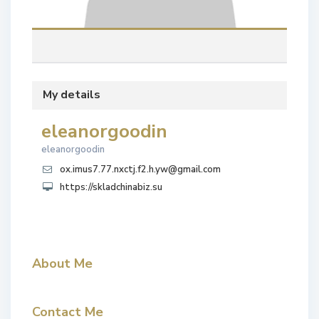
My details
eleanorgoodin
eleanorgoodin
ox.imus7.77.nxctj.f2.h.yw@gmail.com
https://skladchinabiz.su
About Me
Contact Me