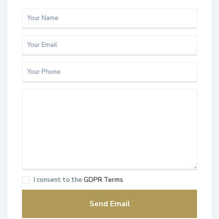
I consent to the
GDPR Terms