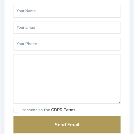
I consent to the
GDPR Terms