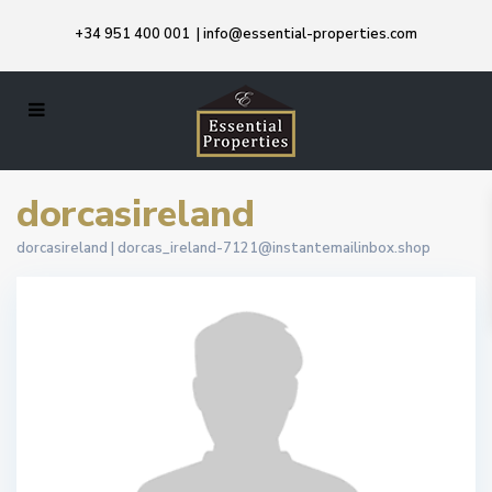
+34 951 400 001
|
info@essential-properties.com
dorcasireland
dorcasireland |
dorcas_ireland-7121@instantemailinbox.shop