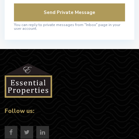
You can reply to private messages from "Inbox" page in your
user account.
Follow us: