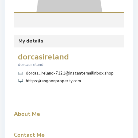
My details
dorcasireland
dorcasireland
dorcas_ireland-7121@instantemailinbox.shop
https://rangoonproperty.com
About Me
Contact Me