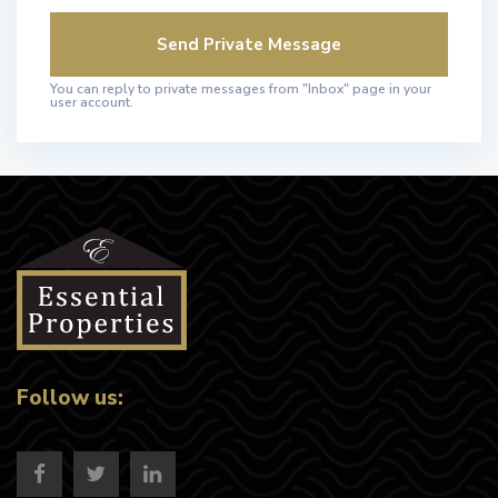
You can reply to private messages from "Inbox" page in your
user account.
Follow us: