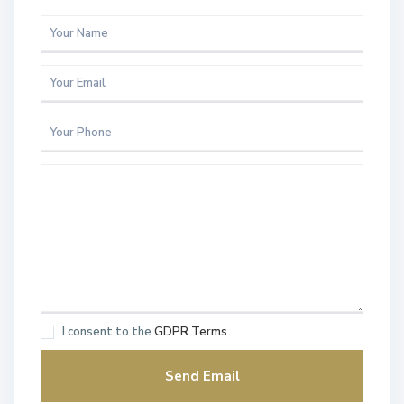
I consent to the
GDPR Terms