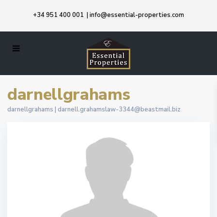
+34 951 400 001
|
info@essential-properties.com
darnellgrahams
darnellgrahams |
darnell.grahamslaw-3344@beastmail.biz