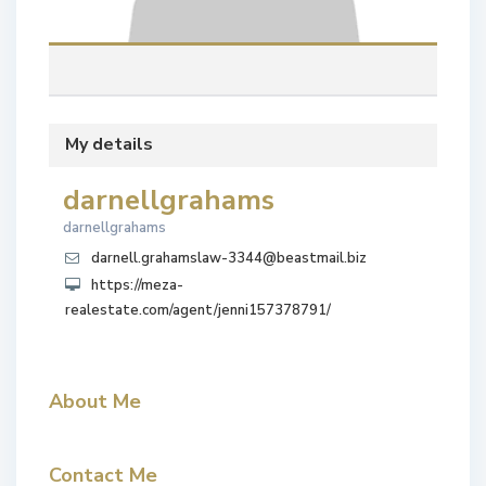
My details
darnellgrahams
darnellgrahams
darnell.grahamslaw-3344@beastmail.biz
https://meza-
realestate.com/agent/jenni157378791/
About Me
Contact Me