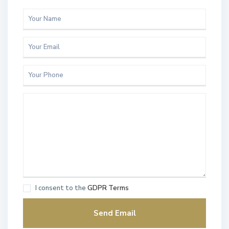
I consent to the
GDPR Terms