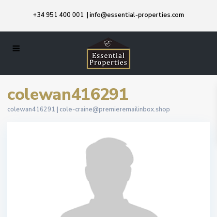
+34 951 400 001
|
info@essential-properties.com
colewan416291
colewan416291 |
cole-craine@premieremailinbox.shop