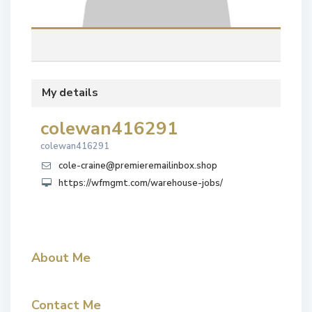
My details
colewan416291
colewan416291
cole-craine@premieremailinbox.shop
https://wfmgmt.com/warehouse-jobs/
About Me
Contact Me