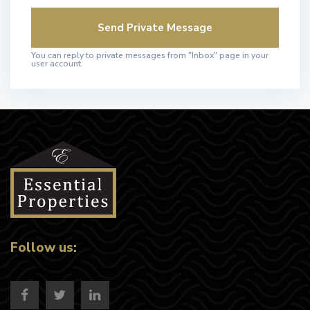
You can reply to private messages from "Inbox" page in your
user account.
Follow us: