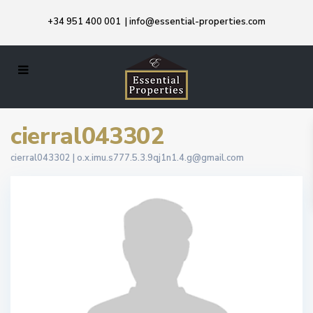
+34 951 400 001
|
info@essential-properties.com
cierral043302
cierral043302 |
o.x.imu.s777.5.3.9qj1n1.4.g@gmail.com