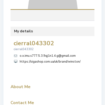
My details
cierral043302
cierral043302
o.x.imu.s777.5.3.9qj1n1.4.g@gmail.com
https://sigashop.com.ua/uk/brand/winston/
About Me
Contact Me