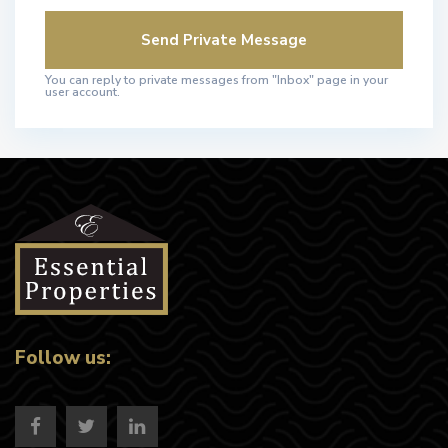
You can reply to private messages from "Inbox" page in your
user account.
Follow us: