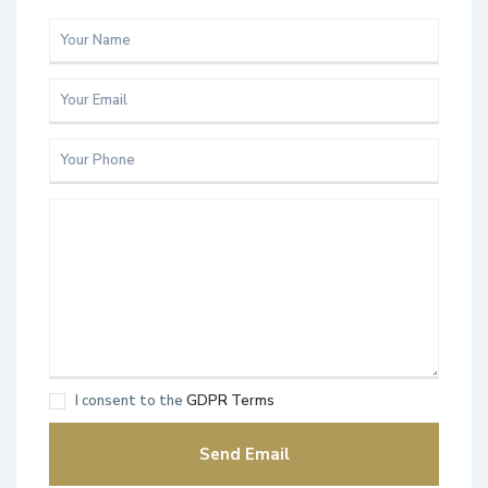
I consent to the
GDPR Terms