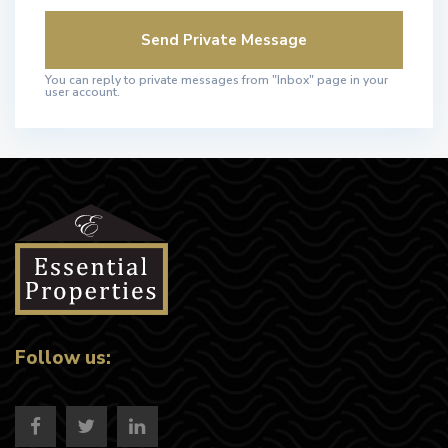
You can reply to private messages from "Inbox" page in your
user account.
Follow us: