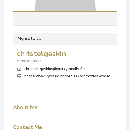
My details
christelgaskin
christelgaskin
christel-gaskins@quirkyemails.fun
https://www.yohaig.ng/bet9ja-promotion-code/
About Me
Contact Me