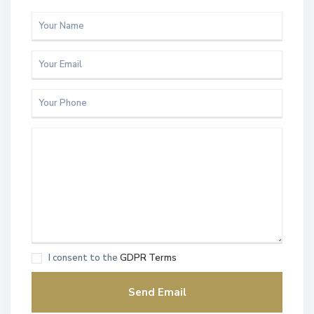
I consent to the
GDPR Terms