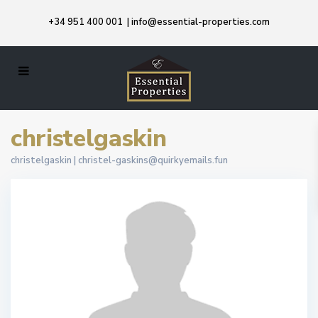
+34 951 400 001
|
info@essential-properties.com
christelgaskin
christelgaskin |
christel-gaskins@quirkyemails.fun