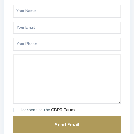
I consent to the
GDPR Terms