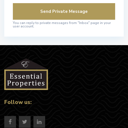
You can reply to private messages from "Inbox" page in your
user account.
Follow us: