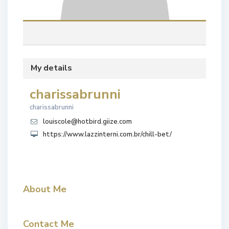
My details
charissabrunni
charissabrunni
louiscole@hotbird.giize.com
https://www.lazzinterni.com.br/chill-bet/
About Me
Contact Me