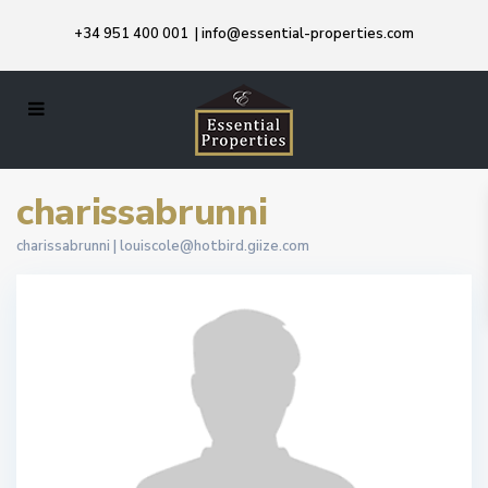
+34 951 400 001
|
info@essential-properties.com
charissabrunni
charissabrunni |
louiscole@hotbird.giize.com