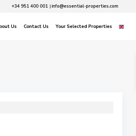
+34 951 400 001
info@essential-properties.com
|
bout Us
Contact Us
Your Selected Properties