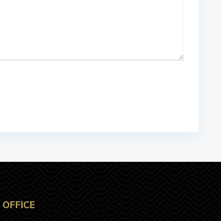
OFFICE