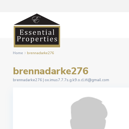
Home
brennadarke276
brennadarke276
brennadarke276 |
ox.imus7.7.7s.g.k9.o.cl.ifi@gmail.com