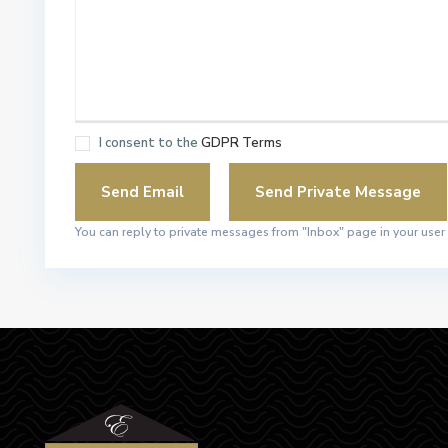
I consent to the
GDPR Terms
You can reply to private messages from "Inbox" page in your user