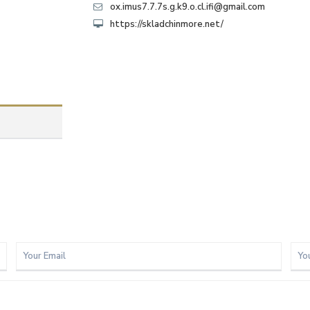
ox.imus7.7.7s.g.k9.o.cl.ifi@gmail.com
https://skladchinmore.net/