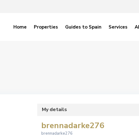
Home
Properties
Guides to Spain
Services
A
My details
brennadarke276
brennadarke276