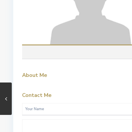
About Me
Contact Me