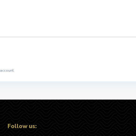
 account.
Follow us: