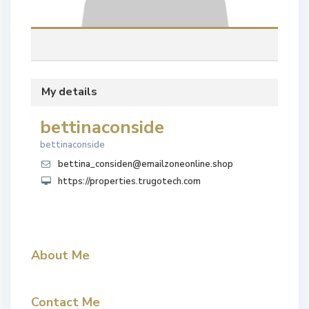
My details
bettinaconside
bettinaconside
bettina_considen@emailzoneonline.shop
https://properties.trugotech.com
About Me
Contact Me