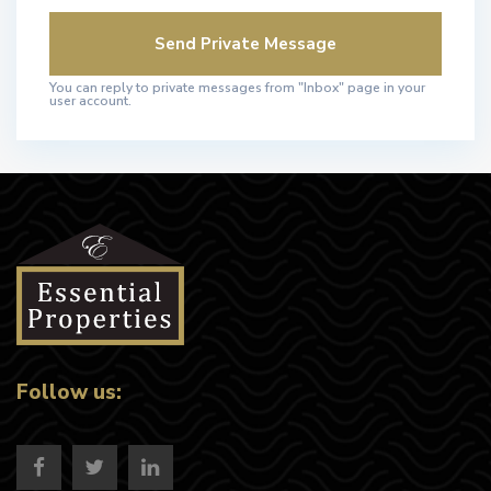
You can reply to private messages from "Inbox" page in your
user account.
Follow us: