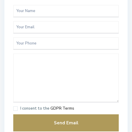
I consent to the
GDPR Terms