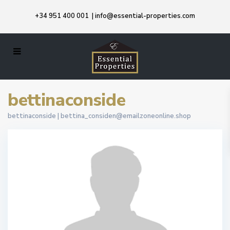
+34 951 400 001
|
info@essential-properties.com
bettinaconside
bettinaconside |
bettina_considen@emailzoneonline.shop