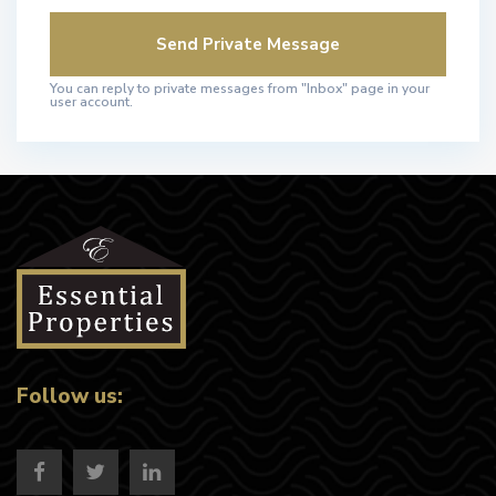
You can reply to private messages from "Inbox" page in your
user account.
Follow us: