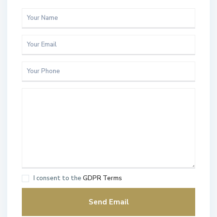
I consent to the
GDPR Terms