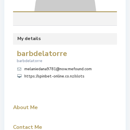
My details
barbdelatorre
barbdelatorre
melaniedana9781@now.mefound.com
https://spinbet-online.co.nz/slots
About Me
Contact Me