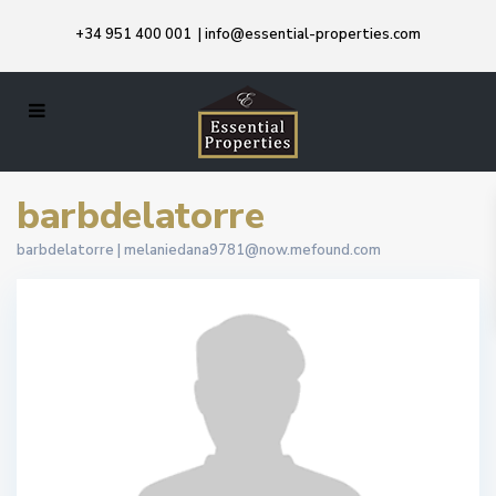
+34 951 400 001
|
info@essential-properties.com
barbdelatorre
barbdelatorre |
melaniedana9781@now.mefound.com