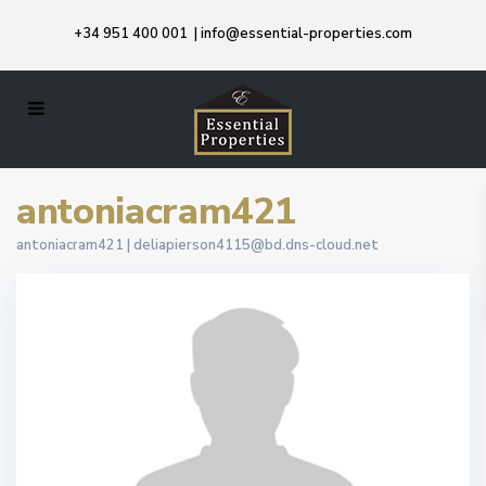
+34 951 400 001
|
info@essential-properties.com
antoniacram421
antoniacram421 |
deliapierson4115@bd.dns-cloud.net