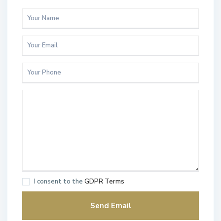
I consent to the
GDPR Terms