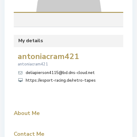
My details
antoniacram421
antoniacram421
deliapierson4115@bd.dns-cloud.net
https://esport-racing.de/retro-tapes
About Me
Contact Me