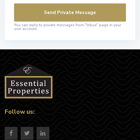
You can reply to private messages from "Inbox" page in your
user account.
Follow us: