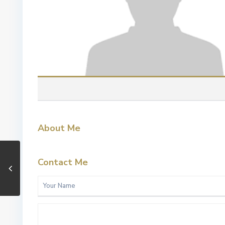
About Me
Contact Me