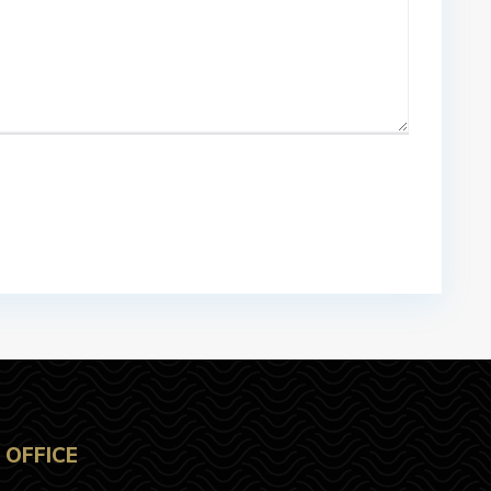
OFFICE