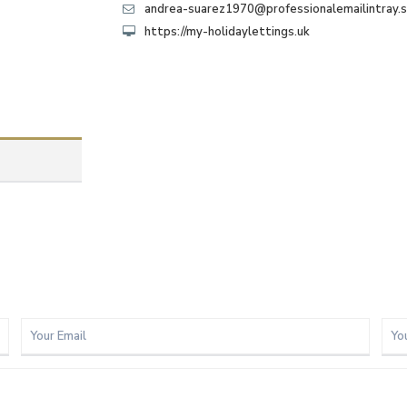
andrea-suarez1970@professionalemailintray.
https://my-holidaylettings.uk