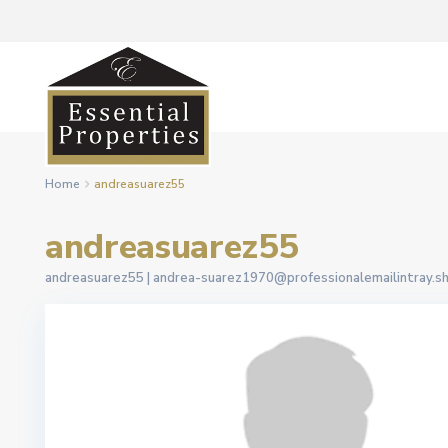
Home
andreasuarez55
andreasuarez55
andreasuarez55 |
andrea-suarez1970@professionalemailintray.s