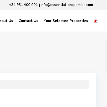
+34 951 400 001
info@essential-properties.com
|
bout Us
Contact Us
Your Selected Properties