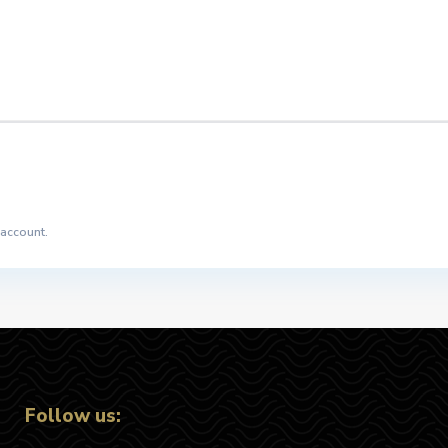
 account.
Follow us: