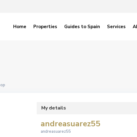
Home
Properties
Guides to Spain
Services
A
hop
My details
andreasuarez55
andreasuarez55