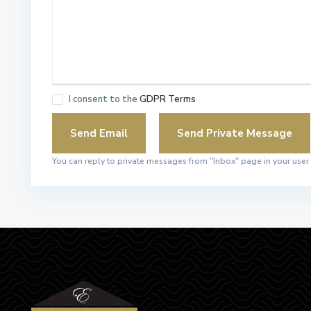
I consent to the
GDPR Terms
You can reply to private messages from "Inbox" page in your user