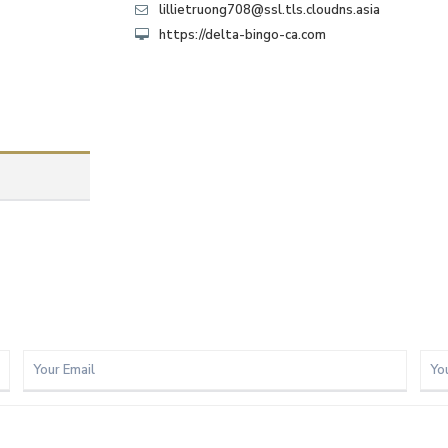
lillietruong708@ssl.tls.cloudns.asia
https://delta-bingo-ca.com