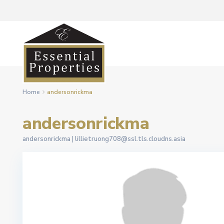
Home
andersonrickma
andersonrickma
andersonrickma |
lillietruong708@ssl.tls.cloudns.asia