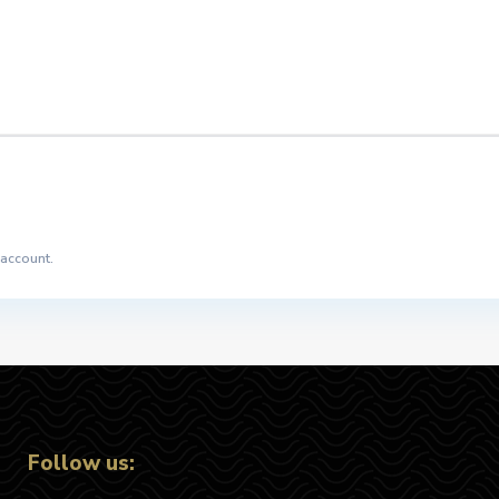
 account.
Follow us: