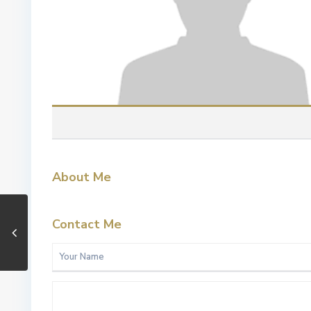
About Me
Contact Me