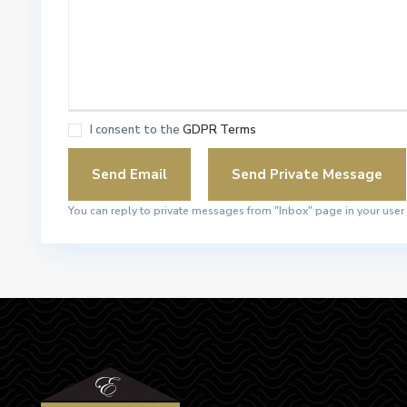
I consent to the
GDPR Terms
You can reply to private messages from "Inbox" page in your user