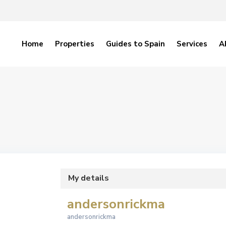
Home
Properties
Guides to Spain
Services
A
My details
andersonrickma
andersonrickma