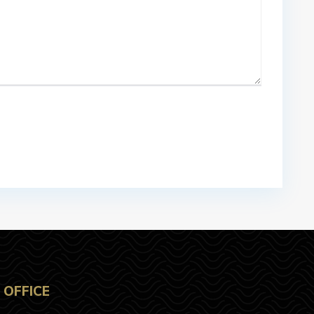
OFFICE