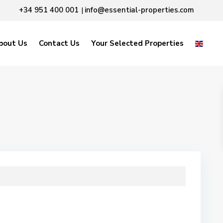
+34 951 400 001
info@essential-properties.com
|
bout Us
Contact Us
Your Selected Properties