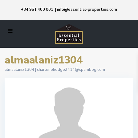
+34 951 400 001
|
info@essential-properties.com
almaalaniz1304
almaalaniz1304 |
charlenehodge2414@spambog.com