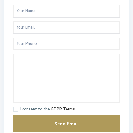
I consent to the
GDPR Terms