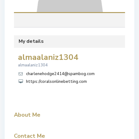
My details
almaalaniz1304
almaalaniz1304
charlenehodge2414@spambog.com
https://coralsonlinebetting.com
About Me
Contact Me