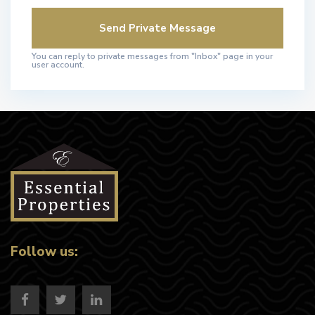
You can reply to private messages from "Inbox" page in your
user account.
Follow us: