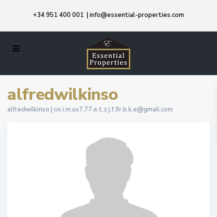
+34 951 400 001
|
info@essential-properties.com
alfredwilkinso
alfredwilkinso |
ox.i.m.us7.77.e.t.z.j.f.9r.b.k.e@gmail.com