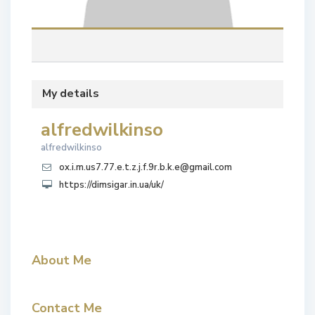
My details
alfredwilkinso
alfredwilkinso
ox.i.m.us7.77.e.t.z.j.f.9r.b.k.e@gmail.com
https://dimsigar.in.ua/uk/
About Me
Contact Me