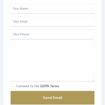
I consent to the
GDPR Terms