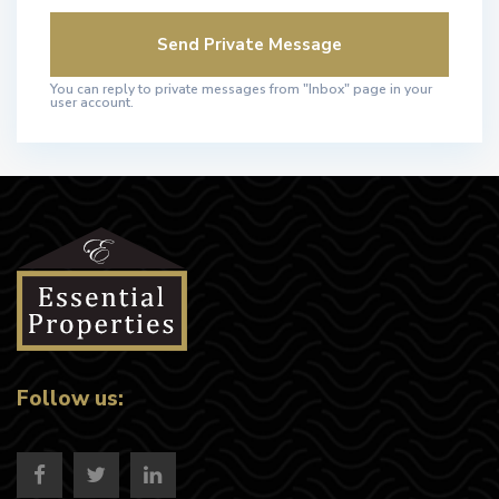
You can reply to private messages from "Inbox" page in your
user account.
Follow us: