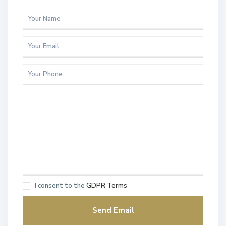
I consent to the
GDPR Terms