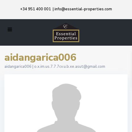
+34 951 400 001
|
info@essential-properties.com
aidangarica006
aidangarica006 |
o.x.im.us.7.7.7cv.u.b.xe.asut@gmail.com