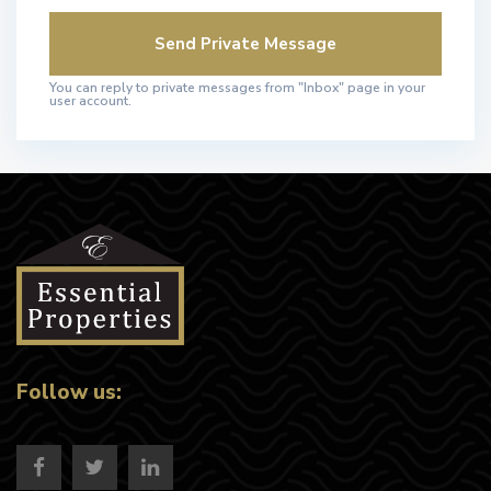
You can reply to private messages from "Inbox" page in your
user account.
Follow us: