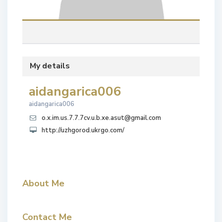
My details
aidangarica006
aidangarica006
o.x.im.us.7.7.7cv.u.b.xe.asut@gmail.com
http://uzhgorod.ukrgo.com/
About Me
Contact Me