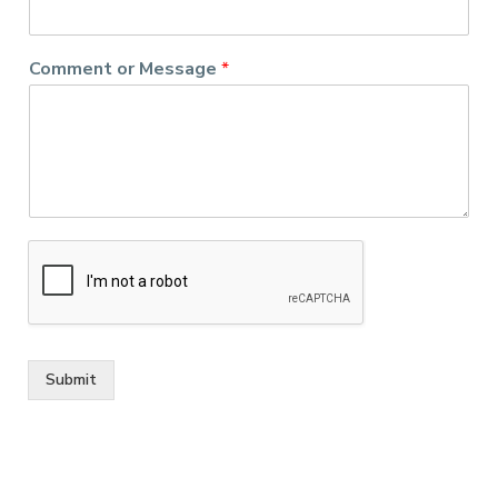
Comment or Message
*
Submit