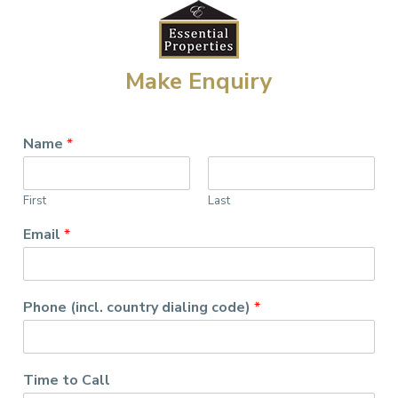
Make Enquiry
Name
*
First
Last
Email
*
Phone (incl. country dialing code)
*
Time to Call