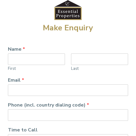
Make Enquiry
Name
*
First
Last
Email
*
Phone (incl. country dialing code)
*
Time to Call