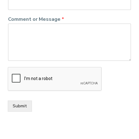
Comment or Message
*
Submit