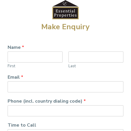
Make Enquiry
Name
*
First
Last
Email
*
Phone (incl. country dialing code)
*
Time to Call