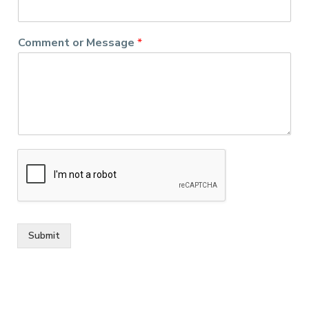
Comment or Message
*
Submit