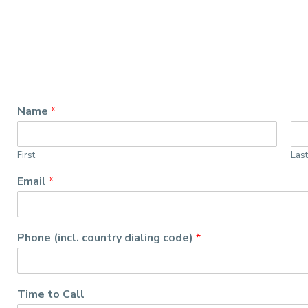
Name
*
First
Las
Email
*
Phone (incl. country dialing code)
*
Time to Call