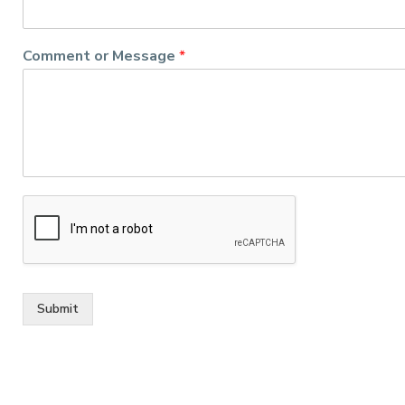
Comment or Message
*
Submit