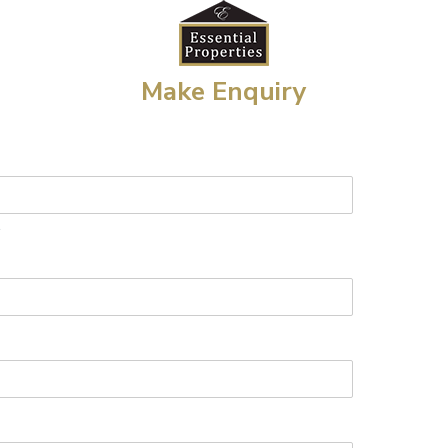
Make Enquiry
t